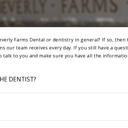
y Farms Dental or dentistry in general? If so, then this
our team receives every day. If you still have a questi
o talk to you and make sure you have all the informatio
HE DENTIST?