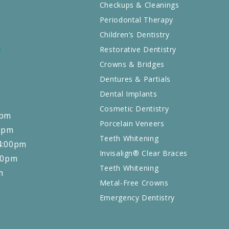
Checkups & Cleanings
Periodontal Therapy
Children’s Dentistry
Restorative Dentistry
EXT
NEXT
Crowns & Bridges
Dentures & Partials
Dental Implants
Cosmetic Dentistry
0pm
Porcelain Veneers
0pm
Teeth Whitening
4:00pm
Invisalign® Clear Braces
00pm
Teeth Whitening
m
Metal-Free Crowns
Emergency Dentistry