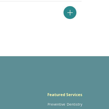
Featured Services
Preventive Dentistry