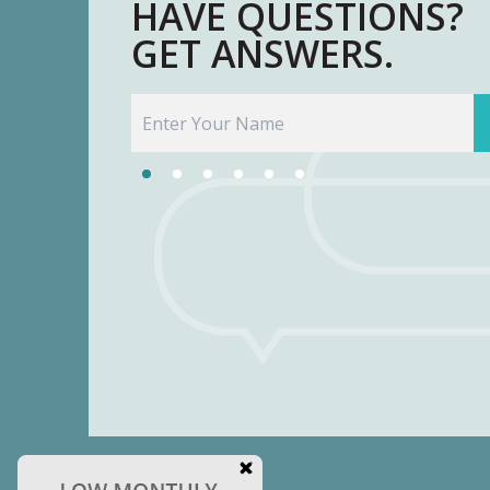
HAVE QUESTIONS?
GET ANSWERS.