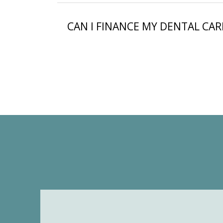
CAN I FINANCE MY DENTAL CAR