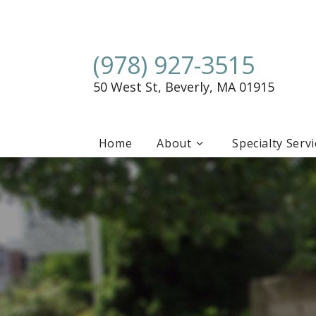
(978) 927-3515
50 West St, Beverly, MA 01915
Home
About
Specialty Serv