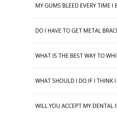
MY GUMS BLEED EVERY TIME I 
DO I HAVE TO GET METAL BRA
WHAT IS THE BEST WAY TO WH
WHAT SHOULD I DO IF I THINK I
WILL YOU ACCEPT MY DENTAL 