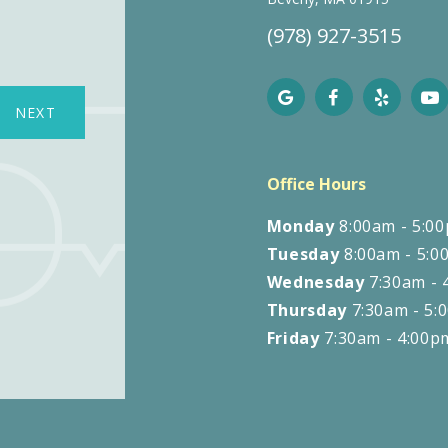
(978) 927-3515
NEXT
N
Office Hours
Monday
8:00am - 5:0
Tuesday
8:00am - 5:0
Wednesday
7:30am - 
Thursday
7:30am - 5:
Friday
7:30am - 4:00p