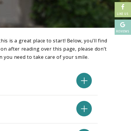
LIKE US
REVIEWS
 is a great place to start! Below, you’ll find
on after reading over this page, please don’t
n you need to take care of your smile.