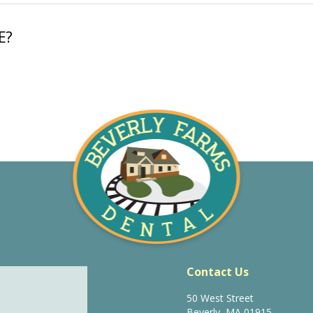
E?
Contact Us
50 West Street
Beverly, MA 01915