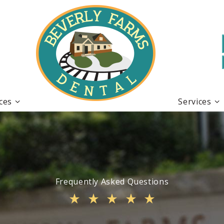
ices
Services
Frequently Asked Questions