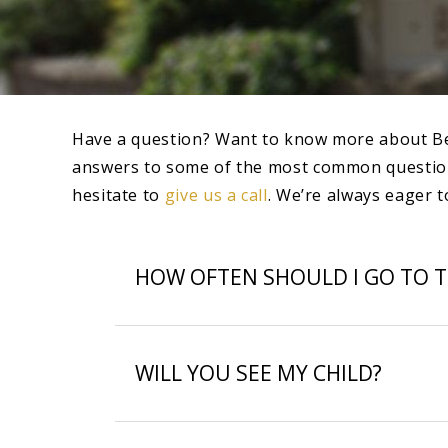
Have a question? Want to know more about Beverl
answers to some of the most common questions 
hesitate to
give us a call
. We’re always eager t
HOW OFTEN SHOULD I GO TO T
WILL YOU SEE MY CHILD?