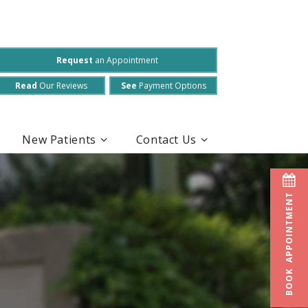
Request
an Appointment
Read
Our Reviews
See
Payment Options
New Patients
Contact Us
BOOK APPOINTMENT