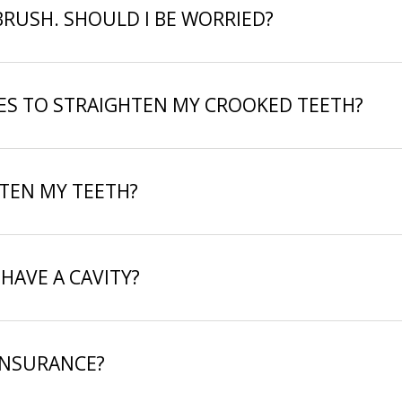
BRUSH. SHOULD I BE WORRIED?
CES TO STRAIGHTEN MY CROOKED TEETH?
ITEN MY TEETH?
 HAVE A CAVITY?
INSURANCE?