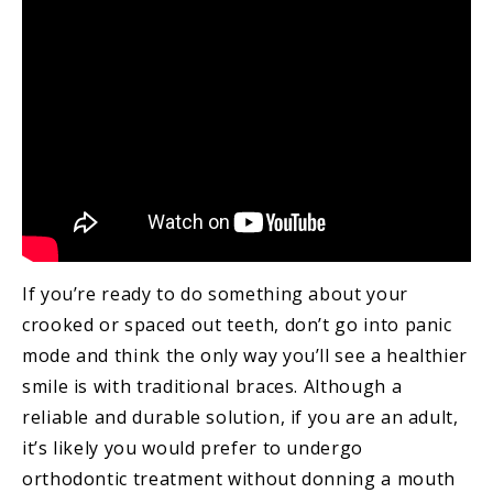
If you’re ready to do something about your
crooked or spaced out teeth, don’t go into panic
mode and think the only way you’ll see a healthier
smile is with traditional braces. Although a
reliable and durable solution, if you are an adult,
it’s likely you would prefer to undergo
orthodontic treatment without donning a mouth