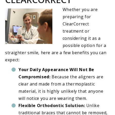
Whether you are
preparing for
ClearCorrect
treatment or
considering it as a
possible option for a
straighter smile, here are a few benefits you can
expect:
Your Daily Appearance Will Not Be
Compromised:
Because the aligners are
clear and made from a thermoplastic
material, it is highly unlikely that anyone
will notice you are wearing them.
Flexible Orthodontic Solution:
Unlike
traditional braces that cannot be removed,