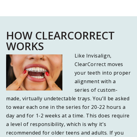
HOW CLEARCORRECT
WORKS
Like Invisalign,
ClearCorrect moves
your teeth into proper
alignment with a
series of custom-
made, virtually undetectable trays. You’ll be asked
to wear each one in the series for 20-22 hours a
day and for 1-2 weeks at a time. This does require
a level of responsibility, which is why it’s
recommended for older teens and adults. If you