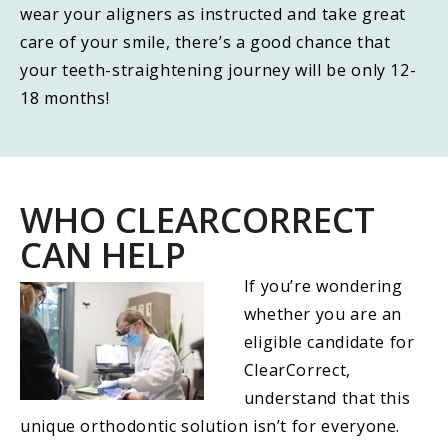
wear your aligners as instructed and take great
care of your smile, there’s a good chance that
your teeth-straightening journey will be only 12-
18 months!
WHO CLEARCORRECT
CAN HELP
If you’re wondering
whether you are an
eligible candidate for
ClearCorrect,
understand that this
unique orthodontic solution isn’t for everyone.