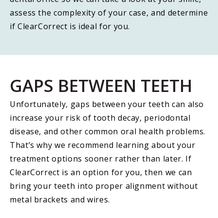
assess the complexity of your case, and determine
if ClearCorrect is ideal for you.
GAPS BETWEEN TEETH
Unfortunately, gaps between your teeth can also
increase your risk of tooth decay, periodontal
disease, and other common oral health problems.
That’s why we recommend learning about your
treatment options sooner rather than later. If
ClearCorrect is an option for you, then we can
bring your teeth into proper alignment without
metal brackets and wires.