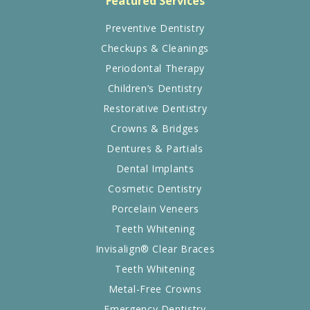
Featured Services
Preventive Dentistry
Checkups & Cleanings
Periodontal Therapy
Children’s Dentistry
Restorative Dentistry
Crowns & Bridges
Dentures & Partials
Dental Implants
Cosmetic Dentistry
Porcelain Veneers
Teeth Whitening
Invisalign® Clear Braces
Teeth Whitening
Metal-Free Crowns
Emergency Dentistry