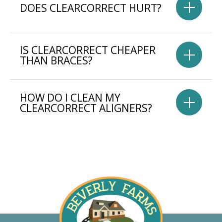
DOES CLEARCORRECT HURT?
IS CLEARCORRECT CHEAPER
THAN BRACES?
HOW DO I CLEAN MY
CLEARCORRECT ALIGNERS?