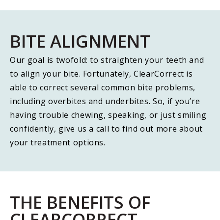
BITE ALIGNMENT
Our goal is twofold: to straighten your teeth and
to align your bite. Fortunately, ClearCorrect is
able to correct several common bite problems,
including overbites and underbites. So, if you’re
having trouble chewing, speaking, or just smiling
confidently, give us a call to find out more about
your treatment options.
THE BENEFITS OF
CLEARCORRECT