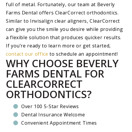
full of metal. Fortunately, our team at Beverly
Farms Dental offers ClearCorrect orthodontics.
Similar to Invisalign clear aligners, ClearCorrect
can give you the smile you desire while providing
a flexible solution that produces quicker results.
If you’re ready to learn more or get started,
contact our office
to schedule an appointment!
WHY CHOOSE BEVERLY
FARMS DENTAL FOR
CLEARCORRECT
ORTHODONTICS?
Over 100 5-Star Reviews
Dental Insurance Welcome
Convenient Appointment Times