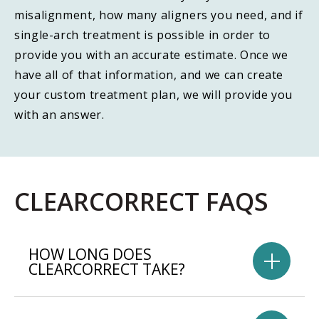
misalignment, how many aligners you need, and if
single-arch treatment is possible in order to
provide you with an accurate estimate. Once we
have all of that information, and we can create
your custom treatment plan, we will provide you
with an answer.
CLEARCORRECT FAQS
HOW LONG DOES
CLEARCORRECT TAKE?