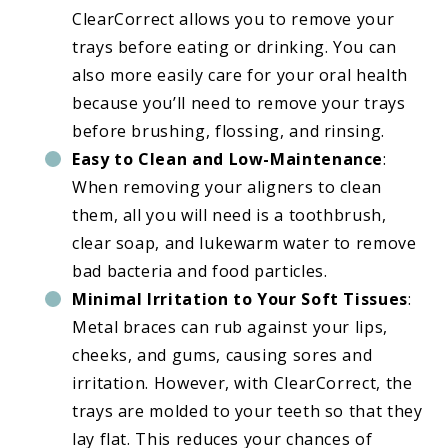
ClearCorrect allows you to remove your
trays before eating or drinking. You can
also more easily care for your oral health
because you’ll need to remove your trays
before brushing, flossing, and rinsing.
Easy to Clean and Low-Maintenance
:
When removing your aligners to clean
them, all you will need is a toothbrush,
clear soap, and lukewarm water to remove
bad bacteria and food particles.
Minimal Irritation to Your Soft Tissues
:
Metal braces can rub against your lips,
cheeks, and gums, causing sores and
irritation. However, with ClearCorrect, the
trays are molded to your teeth so that they
lay flat. This reduces your chances of