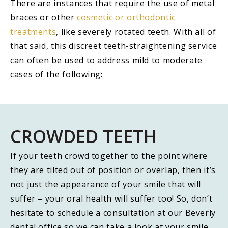
There are instances that require the use of metal
braces or other
cosmetic or orthodontic
treatments
, like severely rotated teeth. With all of
that said, this discreet teeth-straightening service
can often be used to address mild to moderate
cases of the following:
CROWDED TEETH
If your teeth crowd together to the point where
they are tilted out of position or overlap, then it’s
not just the appearance of your smile that will
suffer – your oral health will suffer too! So, don’t
hesitate to schedule a consultation at our Beverly
dental office so we can take a look at your smile,