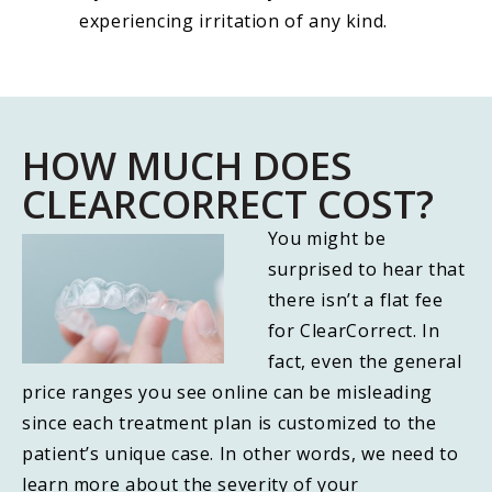
experiencing irritation of any kind.
HOW MUCH DOES
CLEARCORRECT COST?
You might be
surprised to hear that
there isn’t a flat fee
for ClearCorrect. In
fact, even the general
price ranges you see online can be misleading
since each treatment plan is customized to the
patient’s unique case. In other words, we need to
learn more about the severity of your