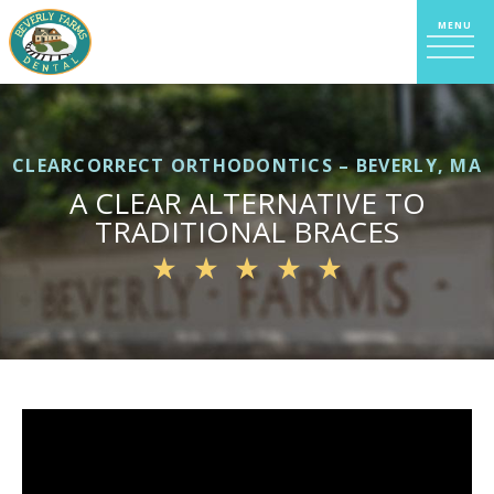
CLEARCORRECT ORTHODONTICS – BEVERLY, MA
A CLEAR ALTERNATIVE TO
TRADITIONAL BRACES