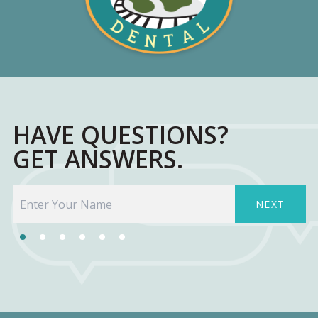
HAVE QUESTIONS?
GET ANSWERS.
NEXT