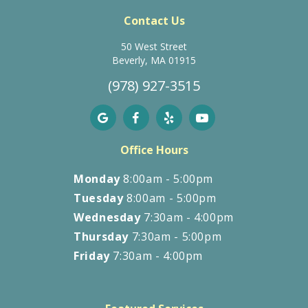
Contact Us
50 West Street
Beverly, MA 01915
(978) 927-3515
Office Hours
Monday
8:00am - 5:00pm
Tuesday
8:00am - 5:00pm
Wednesday
7:30am - 4:00pm
Thursday
7:30am - 5:00pm
Friday
7:30am - 4:00pm