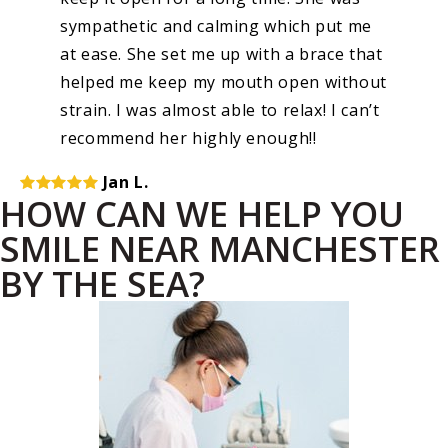
sympathetic and calming which put me
at ease. She set me up with a brace that
helped me keep my mouth open without
strain. I was almost able to relax! I can’t
recommend her highly enough!!
Jan L.
HOW CAN WE HELP YOU
SMILE NEAR MANCHESTER
BY THE SEA?