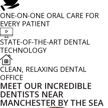
ONE-ON-ONE ORAL CARE FOR
EVERY PATIENT
STATE-OF-THE-ART DENTAL
TECHNOLOGY
CLEAN, RELAXING DENTAL
OFFICE
MEET OUR INCREDIBLE
DENTISTS NEAR
MANCHESTER BY THE SEA