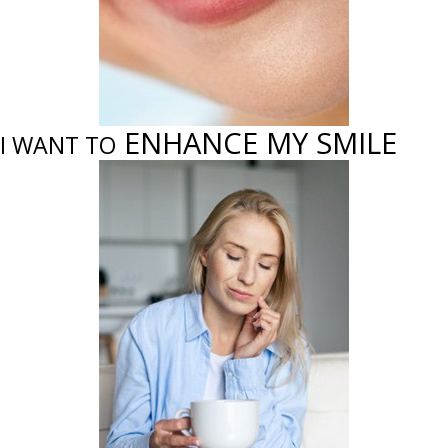
ENHANCE MY SMILE
I WANT TO