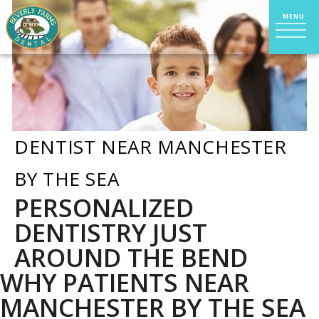
DENTIST NEAR MANCHESTER
BY THE SEA
PERSONALIZED
DENTISTRY JUST
AROUND THE BEND
WHY PATIENTS NEAR
MANCHESTER BY THE SEA