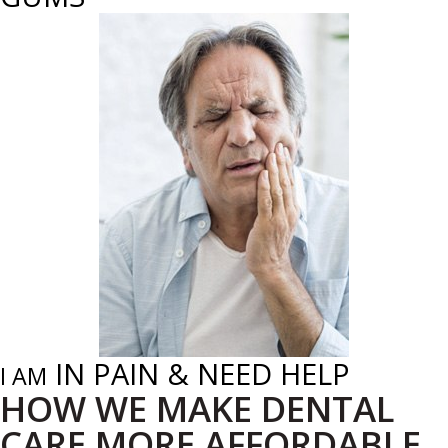
IN PAIN & NEED HELP
I AM
HOW WE MAKE DENTAL
CARE MORE AFFORDABLE