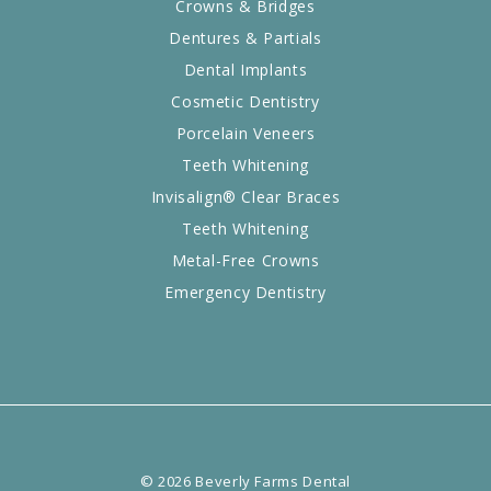
Crowns & Bridges
Dentures & Partials
Dental Implants
Cosmetic Dentistry
Porcelain Veneers
Teeth Whitening
Invisalign® Clear Braces
Teeth Whitening
Metal-Free Crowns
Emergency Dentistry
©
2026
Beverly Farms Dental