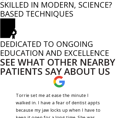
SKILLED IN MODERN, SCIENCE?
BASED TECHNIQUES
DEDICATED TO ONGOING
EDUCATION AND EXCELLENCE
SEE WHAT OTHER NEARBY
PATIENTS SAY ABOUT US
Torrie set me at ease the minute I
walked in. I have a fear of dentist appts
because my jaw locks up when I have to
keep it open for a long time. She was