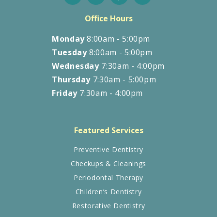
Office Hours
Monday
8:00am - 5:00pm
Tuesday
8:00am - 5:00pm
Wednesday
7:30am - 4:00pm
Thursday
7:30am - 5:00pm
Friday
7:30am - 4:00pm
Featured Services
Preventive Dentistry
Checkups & Cleanings
Periodontal Therapy
Children’s Dentistry
Restorative Dentistry