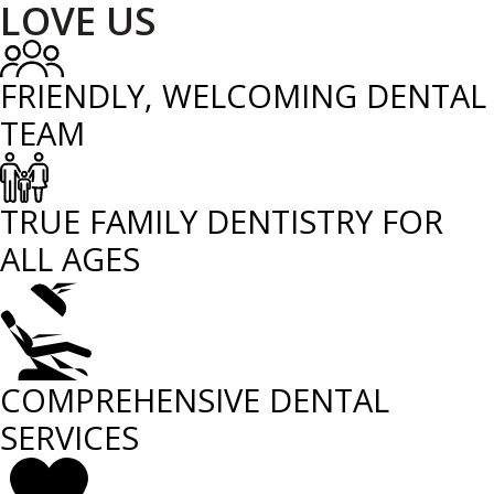
LOVE US
FRIENDLY, WELCOMING DENTAL
TEAM
TRUE FAMILY DENTISTRY FOR
ALL AGES
COMPREHENSIVE DENTAL
SERVICES