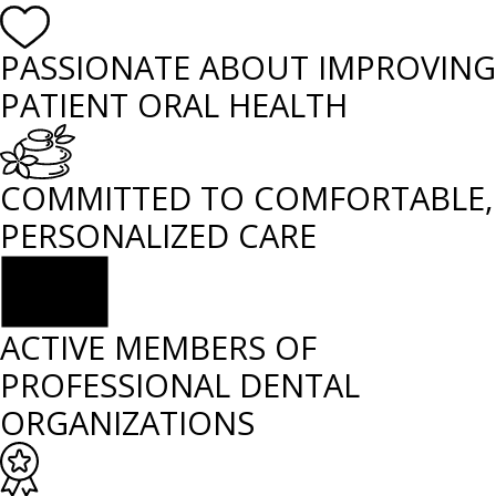
PASSIONATE ABOUT IMPROVING
PATIENT ORAL HEALTH
COMMITTED TO COMFORTABLE,
PERSONALIZED CARE
ACTIVE MEMBERS OF
PROFESSIONAL DENTAL
ORGANIZATIONS