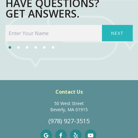
HAVE QUESTIONS?
GET ANSWERS.
NEXT
Contact Us
50 West Street
Beverly, MA 01915
(978) 927-3515