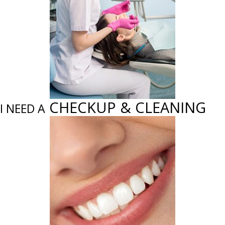
CHECKUP & CLEANING
I NEED A