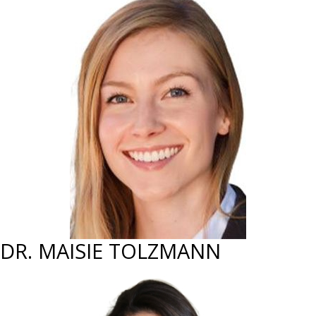
DR. MAISIE TOLZMANN