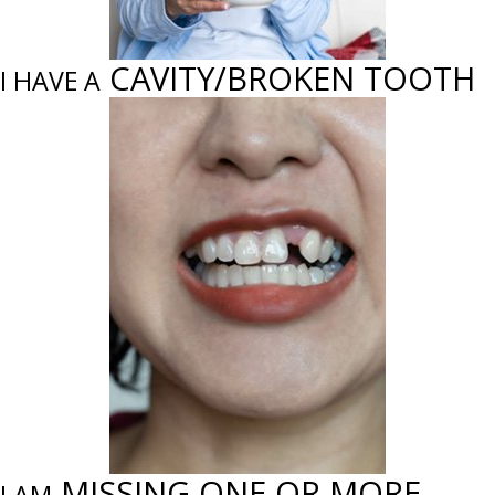
CAVITY/BROKEN TOOTH
I HAVE A
MISSING ONE OR MORE