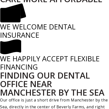
WE WELCOME DENTAL
INSURANCE
WE HAPPILY ACCEPT FLEXIBLE
FINANCING
FINDING OUR DENTAL
OFFICE NEAR
MANCHESTER BY THE SEA
Our office is just a short drive from Manchester by the
Sea, directly in the center of Beverly Farms, and right