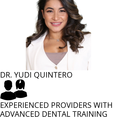
DR. YUDI QUINTERO
EXPERIENCED PROVIDERS WITH
ADVANCED DENTAL TRAINING