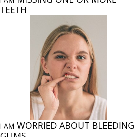
I AM
TEETH
WORRIED ABOUT BLEEDING
I AM
GUMS