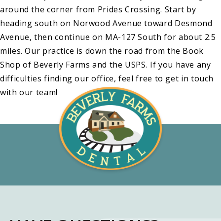
around the corner from Prides Crossing. Start by
heading south on Norwood Avenue toward Desmond
Avenue, then continue on MA-127 South for about 2.5
miles. Our practice is down the road from the Book
Shop of Beverly Farms and the USPS. If you have any
difficulties finding our office, feel free to get in touch
with our team!