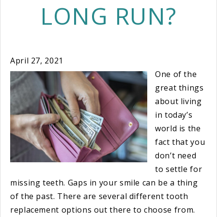
LONG RUN?
April 27, 2021
One of the
great things
about living
in today’s
world is the
fact that you
don’t need
to settle for
missing teeth. Gaps in your smile can be a thing
of the past. There are several different tooth
replacement options out there to choose from.