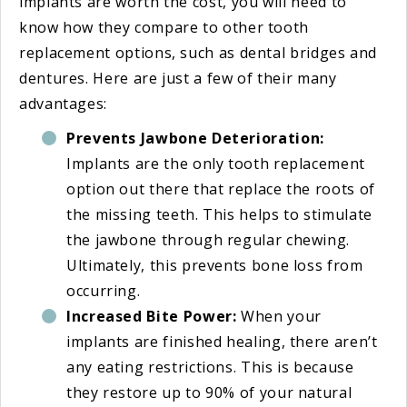
implants are worth the cost, you will need to
know how they compare to other tooth
replacement options, such as dental bridges and
dentures. Here are just a few of their many
advantages:
Prevents Jawbone Deterioration:
Implants are the only tooth replacement
option out there that replace the roots of
the missing teeth. This helps to stimulate
the jawbone through regular chewing.
Ultimately, this prevents bone loss from
occurring.
Increased Bite Power:
When your
implants are finished healing, there aren’t
any eating restrictions. This is because
they restore up to 90% of your natural