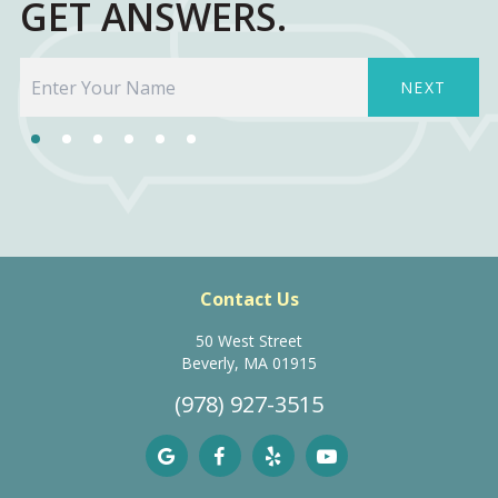
GET ANSWERS.
NEXT
Contact Us
50 West Street
Beverly, MA 01915
(978) 927-3515