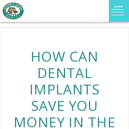
HOW CAN
DENTAL
IMPLANTS
SAVE YOU
MONEY IN THE