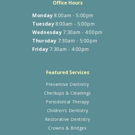
Office Hours
Monday
8:00am - 5:00pm
Tuesday
8:00am - 5:00pm
Wednesday
7:30am - 4:00pm
Thursday
7:30am - 5:00pm
Friday
7:30am - 4:00pm
Featured Services
Preventive Dentistry
Checkups & Cleanings
Periodontal Therapy
Children’s Dentistry
Restorative Dentistry
Crowns & Bridges