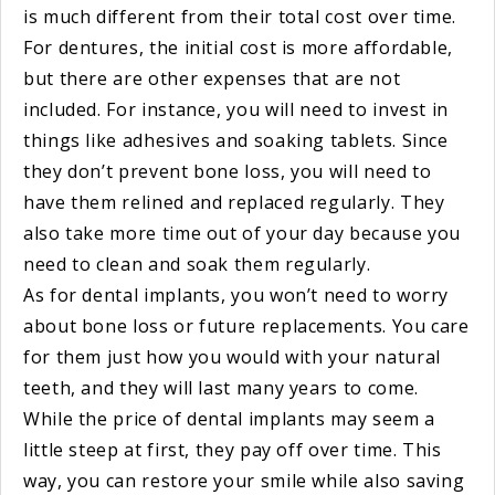
is much different from their total cost over time.
For dentures, the initial cost is more affordable,
but there are other expenses that are not
included. For instance, you will need to invest in
things like adhesives and soaking tablets. Since
they don’t prevent bone loss, you will need to
have them relined and replaced regularly. They
also take more time out of your day because you
need to clean and soak them regularly.
As for dental implants, you won’t need to worry
about bone loss or future replacements. You care
for them just how you would with your natural
teeth, and they will last many years to come.
While the price of dental implants may seem a
little steep at first, they pay off over time. This
way, you can restore your smile while also saving