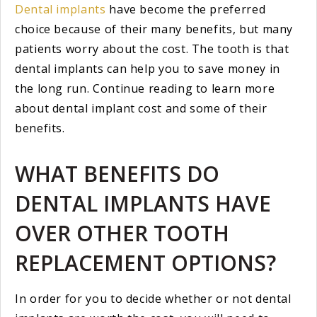
Dental implants
have become the preferred
choice because of their many benefits, but many
patients worry about the cost. The tooth is that
dental implants can help you to save money in
the long run. Continue reading to learn more
about dental implant cost and some of their
benefits.
WHAT BENEFITS DO
DENTAL IMPLANTS HAVE
OVER OTHER TOOTH
REPLACEMENT OPTIONS?
In order for you to decide whether or not dental