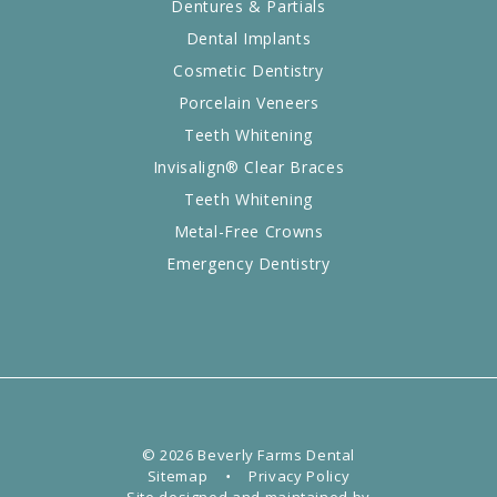
Dentures & Partials
Dental Implants
Cosmetic Dentistry
Porcelain Veneers
Teeth Whitening
Invisalign® Clear Braces
Teeth Whitening
Metal-Free Crowns
Emergency Dentistry
©
2026
Beverly Farms Dental
Sitemap
•
Privacy Policy