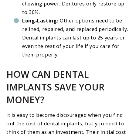
chewing power. Dentures only restore up
to 30%.
Long-Lasting:
Other options need to be
relined, repaired, and replaced periodically.
Dental implants can last up to 25 years or
even the rest of your life if you care for
them properly.
HOW CAN DENTAL
IMPLANTS SAVE YOUR
MONEY?
It is easy to become discouraged when you find
out the cost of dental implants, but you need to
think of them as an investment. Their initial cost