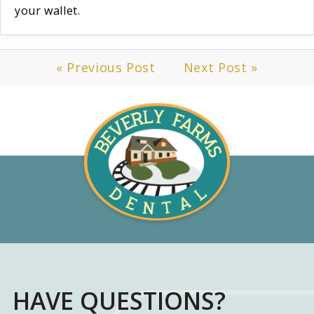
your wallet.
« Previous Post
Next Post »
HAVE QUESTIONS?